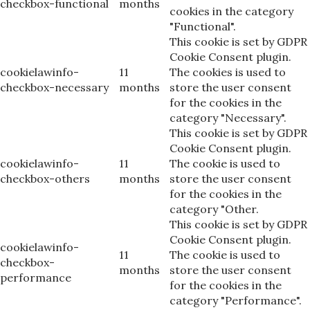
checkbox-functional
months
cookies in the category
"Functional".
This cookie is set by GDPR
Cookie Consent plugin.
cookielawinfo-
11
The cookies is used to
checkbox-necessary
months
store the user consent
for the cookies in the
category "Necessary".
This cookie is set by GDPR
Cookie Consent plugin.
cookielawinfo-
11
The cookie is used to
checkbox-others
months
store the user consent
for the cookies in the
category "Other.
This cookie is set by GDPR
Cookie Consent plugin.
cookielawinfo-
11
The cookie is used to
checkbox-
months
store the user consent
performance
for the cookies in the
category "Performance".