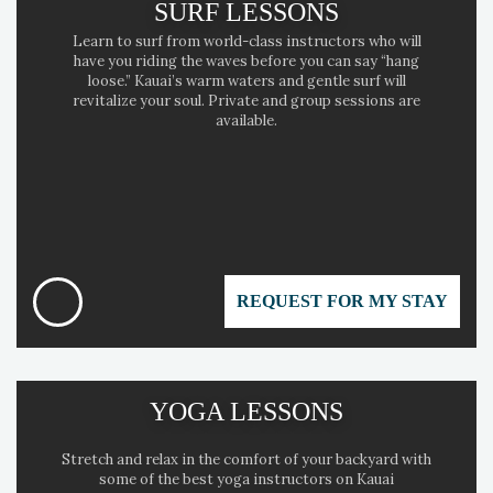
SURF LESSONS
Learn to surf from world-class instructors who will
have you riding the waves before you can say “hang
loose.” Kauai’s warm waters and gentle surf will
revitalize your soul. Private and group sessions are
available.
REQUEST FOR MY STAY
YOGA LESSONS
Stretch and relax in the comfort of your backyard with
some of the best yoga instructors on Kauai