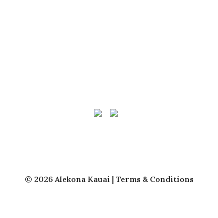
QUICK LINKS
Vacation Rentals
Kauai Vacation Rental Management
About Us
Owner Login
© 2026 Alekona Kauai |
Terms & Conditions