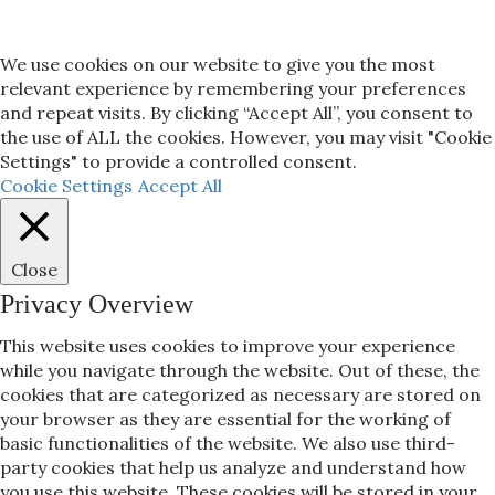
We use cookies on our website to give you the most
relevant experience by remembering your preferences
and repeat visits. By clicking “Accept All”, you consent to
the use of ALL the cookies. However, you may visit "Cookie
Settings" to provide a controlled consent.
Cookie Settings
Accept All
Close
Privacy Overview
This website uses cookies to improve your experience
while you navigate through the website. Out of these, the
cookies that are categorized as necessary are stored on
your browser as they are essential for the working of
basic functionalities of the website. We also use third-
party cookies that help us analyze and understand how
you use this website. These cookies will be stored in your