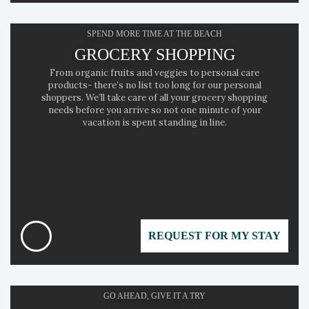
SPEND MORE TIME AT THE BEACH
GROCERY SHOPPING
From organic fruits and veggies to personal care
products- there’s no list too long for our personal
shoppers. We’ll take care of all your grocery shopping
needs before you arrive so not one minute of your
vacation is spent standing in line.
REQUEST FOR MY STAY
GO AHEAD, GIVE IT A TRY