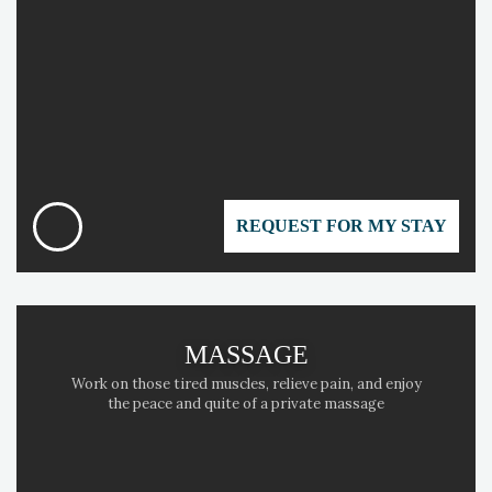
REQUEST FOR MY STAY
MASSAGE
Work on those tired muscles, relieve pain, and enjoy
the peace and quite of a private massage