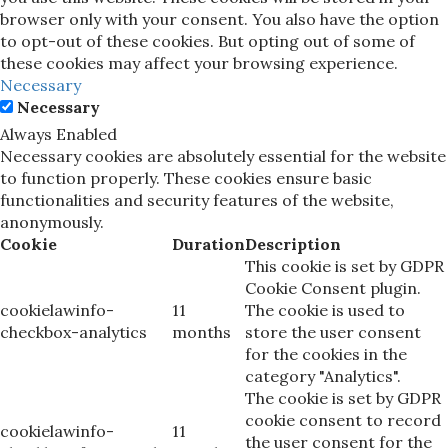
browser only with your consent. You also have the option
to opt-out of these cookies. But opting out of some of
these cookies may affect your browsing experience.
Necessary
Necessary
Always Enabled
Necessary cookies are absolutely essential for the website
to function properly. These cookies ensure basic
functionalities and security features of the website,
anonymously.
Cookie
Duration
Description
This cookie is set by GDPR
Cookie Consent plugin.
cookielawinfo-
11
The cookie is used to
checkbox-analytics
months
store the user consent
for the cookies in the
category "Analytics".
The cookie is set by GDPR
cookie consent to record
cookielawinfo-
11
the user consent for the