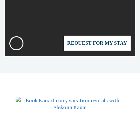
REQUEST FOR MY STAY
OUR ADDRESS
Alekona Kauai