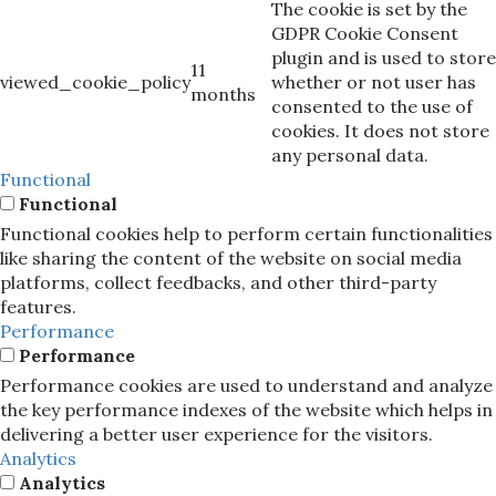
The cookie is set by the
GDPR Cookie Consent
plugin and is used to store
11
viewed_cookie_policy
whether or not user has
months
consented to the use of
cookies. It does not store
any personal data.
Functional
Functional
Functional cookies help to perform certain functionalities
like sharing the content of the website on social media
platforms, collect feedbacks, and other third-party
features.
Performance
Performance
Performance cookies are used to understand and analyze
the key performance indexes of the website which helps in
delivering a better user experience for the visitors.
Analytics
Analytics