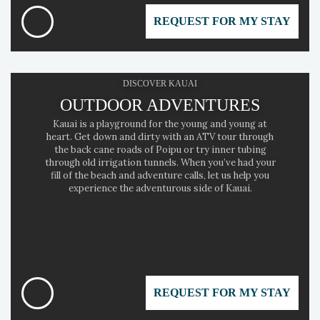
REQUEST FOR MY STAY
DISCOVER KAUAI
OUTDOOR ADVENTURES
Kauai is a playground for the young and young at
heart. Get down and dirty with an ATV tour through
the back cane roads of Poipu or try inner tubing
through old irrigation tunnels. When you’ve had your
fill of the beach and adventure calls, let us help you
experience the adventurous side of Kauai.
REQUEST FOR MY STAY