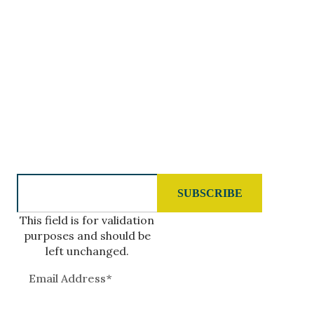
5488-A Koloa Road
Koloa, HI 96756
GIVE US A CALL
808.977.7400
SUBSCRIBE TO OUR NEWSLETTER
This field is for validation
purposes and should be
left unchanged.