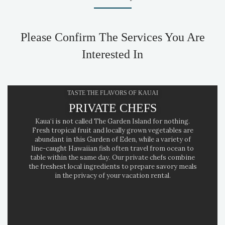
Please Confirm The Services You Are
Interested In
TASTE THE FLAVORS OF KAUAI
PRIVATE CHEFS
Kaua‘i is not called The Garden Island for nothing.
Fresh tropical fruit and locally grown vegetables are
abundant in this Garden of Eden, while a variety of
line-caught Hawaiian fish often travel from ocean to
table within the same day. Our private chefs combine
the freshest local ingredients to prepare savory meals
in the privacy of your vacation rental.