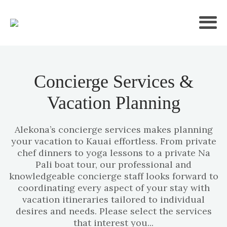
Concierge Services &
Vacation Planning
Alekona’s concierge services makes planning
your vacation to Kauai effortless. From private
chef dinners to yoga lessons to a private Na
Pali boat tour, our professional and
knowledgeable concierge staff looks forward to
coordinating every aspect of your stay with
vacation itineraries tailored to individual
desires and needs. Please select the services
that interest you...