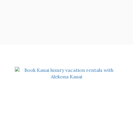
OUR ADDRESS
Alekona Kauai
5488-A Koloa Road
Koloa, HI 96756