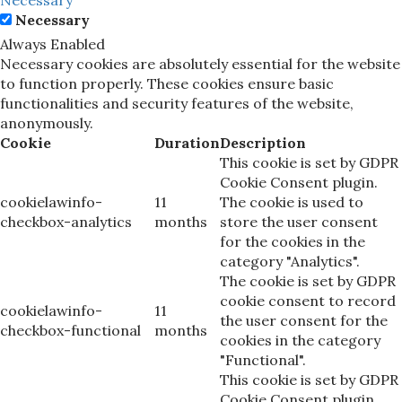
Necessary
Always Enabled
Necessary cookies are absolutely essential for the website
to function properly. These cookies ensure basic
functionalities and security features of the website,
anonymously.
Cookie
Duration
Description
This cookie is set by GDPR
Cookie Consent plugin.
cookielawinfo-
11
The cookie is used to
checkbox-analytics
months
store the user consent
for the cookies in the
category "Analytics".
The cookie is set by GDPR
cookie consent to record
cookielawinfo-
11
the user consent for the
checkbox-functional
months
cookies in the category
"Functional".
This cookie is set by GDPR
Cookie Consent plugin.