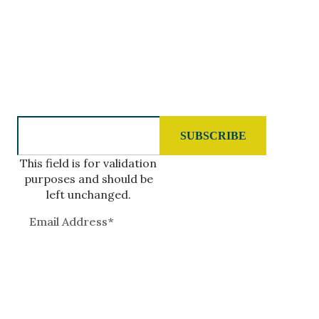
GIVE US A CALL
808.977.7400
SUBSCRIBE TO OUR NEWSLETTER
This field is for validation
purposes and should be
left unchanged.
QUICK LINKS