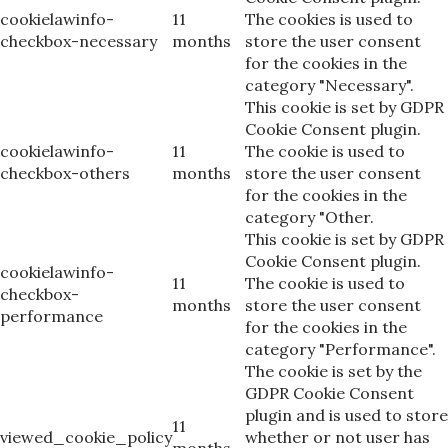
cookielawinfo-
11
The cookies is used to
checkbox-necessary
months
store the user consent
for the cookies in the
category "Necessary".
This cookie is set by GDPR
Cookie Consent plugin.
cookielawinfo-
11
The cookie is used to
checkbox-others
months
store the user consent
for the cookies in the
category "Other.
This cookie is set by GDPR
Cookie Consent plugin.
cookielawinfo-
11
The cookie is used to
checkbox-
months
store the user consent
performance
for the cookies in the
category "Performance".
The cookie is set by the
GDPR Cookie Consent
plugin and is used to store
11
viewed_cookie_policy
whether or not user has
months