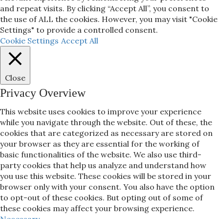
and repeat visits. By clicking “Accept All”, you consent to
the use of ALL the cookies. However, you may visit "Cookie
Settings" to provide a controlled consent.
Cookie Settings
Accept All
Close
Privacy Overview
This website uses cookies to improve your experience
while you navigate through the website. Out of these, the
cookies that are categorized as necessary are stored on
your browser as they are essential for the working of
basic functionalities of the website. We also use third-
party cookies that help us analyze and understand how
you use this website. These cookies will be stored in your
browser only with your consent. You also have the option
to opt-out of these cookies. But opting out of some of
these cookies may affect your browsing experience.
Necessary