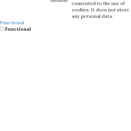
consented to the use of
cookies. It does not store
any personal data.
Functional
Functional
Functional cookies help to perform certain functionalities
like sharing the content of the website on social media
platforms, collect feedbacks, and other third-party
features.
Performance
Performance
Performance cookies are used to understand and analyze
the key performance indexes of the website which helps in
delivering a better user experience for the visitors.
Analytics
Analytics
Analytical cookies are used to understand how visitors
interact with the website. These cookies help provide
information on metrics the number of visitors, bounce
rate, traffic source, etc.