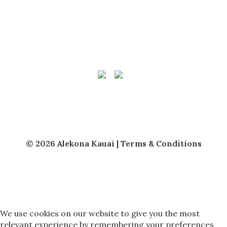
Vacation Rentals
Kauai Vacation Rental Management
About Us
Owner Login
© 2026 Alekona Kauai |
Terms & Conditions
We use cookies on our website to give you the most
relevant experience by remembering your preferences