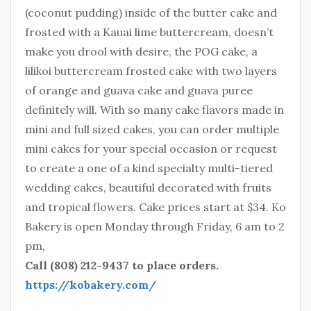
(coconut pudding) inside of the butter cake and
frosted with a Kauai lime buttercream, doesn’t
make you drool with desire, the POG cake, a
lilikoi buttercream frosted cake with two layers
of orange and guava cake and guava puree
definitely will. With so many cake flavors made in
mini and full sized cakes, you can order multiple
mini cakes for your special occasion or request
to create a one of a kind specialty multi-tiered
wedding cakes, beautiful decorated with fruits
and tropical flowers. Cake prices start at $34. Ko
Bakery is open Monday through Friday, 6 am to 2
pm,
Call (808) 212-9437 to place orders.
https://kobakery.com/