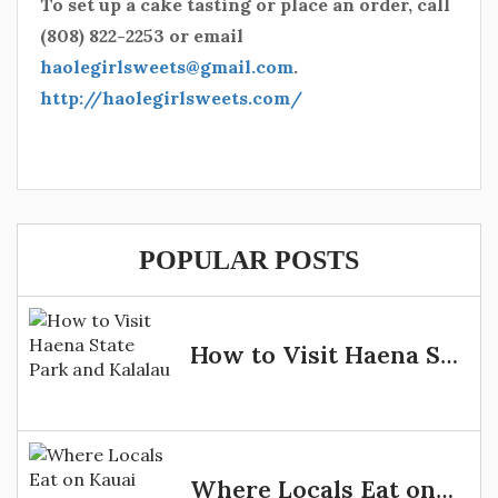
To set up a cake tasting or place an order, call
(808) 822-2253 or email
haolegirlsweets@gmail.com
.
http://haolegirlsweets.com/
POPULAR POSTS
How to Visit Haena State Park and Kalalau
Where Locals Eat on Kauai