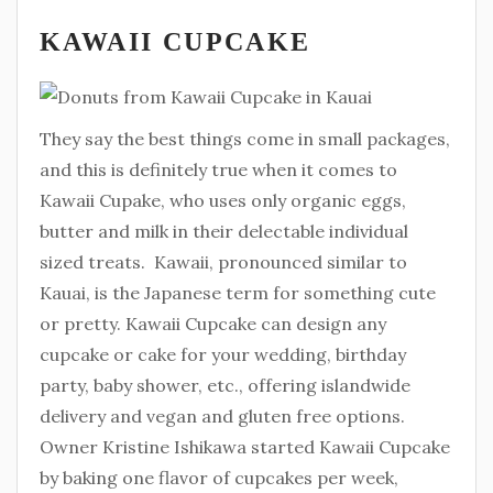
KAWAII CUPCAKE
They say the best things come in small packages,
and this is definitely true when it comes to
Kawaii Cupake, who uses only organic eggs,
butter and milk in their delectable individual
sized treats. Kawaii, pronounced similar to
Kauai, is the Japanese term for something cute
or pretty. Kawaii Cupcake can design any
cupcake or cake for your wedding, birthday
party, baby shower, etc., offering islandwide
delivery and vegan and gluten free options.
Owner Kristine Ishikawa started Kawaii Cupcake
by baking one flavor of cupcakes per week,