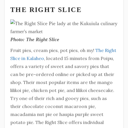
THE RIGHT SLICE
Photo: The Right Slice
Fruit pies, cream pies, pot pies, oh my!
The Right
Slice in Kalaheo
, located 15 minutes from Poipu,
offers a variety of sweet and savory pies that
can be pre-ordered online or picked up at their
shop. Their most popular items are the mango
lilikoi pie, chicken pot pie, and lilikoi cheesecake.
Try one of their rich and gooey pies, such as
their chocolate coconut macaroon pie,
macadamia nut pie or haupia purple sweet
potato pie. The Right Slice offers individual