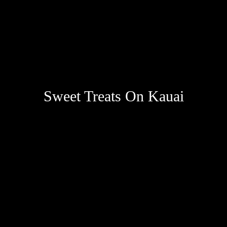
Sweet Treats On Kauai