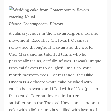
Photo: Contemporary Flavors
A culinary leader in the Hawaii Regional Cuisine
movement, Executive Chef Mark Oyama is
renowned throughout Hawaii and the world.
Chef Mark and his talented team, who he
personally trains, artfully infuses Hawaii’s unique
tropical flavors into delightful melt-in-your-
mouth masterpieces. For instance, the Lilikoi
Dream is a delicate white cake brushed with
vanilla bean syrup and filled with a lilikoi (passion
fruit) curd. Coconut lovers find utter
satisfaction in the Toasted Hawaiian, a coconut
cake with a light rum glaze, filled with layers of