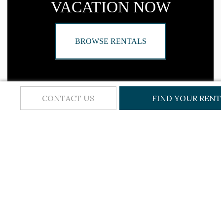
VACATION NOW
BROWSE RENTALS
CONTACT US
FIND YOUR REN
BROWSE CATEGORIES