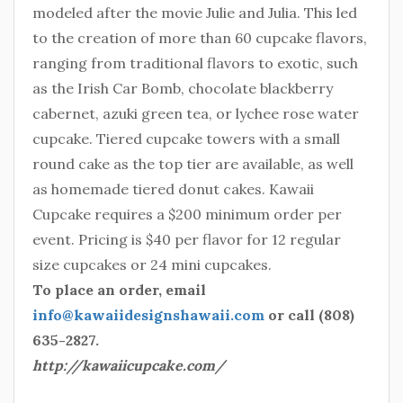
modeled after the movie Julie and Julia. This led
to the creation of more than 60 cupcake flavors,
ranging from traditional flavors to exotic, such
as the Irish Car Bomb, chocolate blackberry
cabernet, azuki green tea, or lychee rose water
cupcake. Tiered cupcake towers with a small
round cake as the top tier are available, as well
as homemade tiered donut cakes. Kawaii
Cupcake requires a $200 minimum order per
event. Pricing is $40 per flavor for 12 regular
size cupcakes or 24 mini cupcakes.
To place an order, email
info@kawaiidesignshawaii.com
or call (808)
635-2827.
http://kawaiicupcake.com/