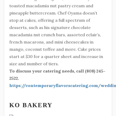
toasted macadamia nut pastry cream and
pineapple buttercream. Chef Oyama doesn’t
stop at cakes, offering a full spectrum of
desserts, such as his signature chocolate
macadamia nut crunch bars, assorted eclair’s,
french macarons, and mini cheesecakes in
mango, coconut toffee and more. Cake prices
start at $30 for a quarter sheet and increase in
size and number of tiers.
To discuss your catering needs, call (808) 245-
2522.
https://contemporaryflavorscatering.com/wedd
KO BAKERY