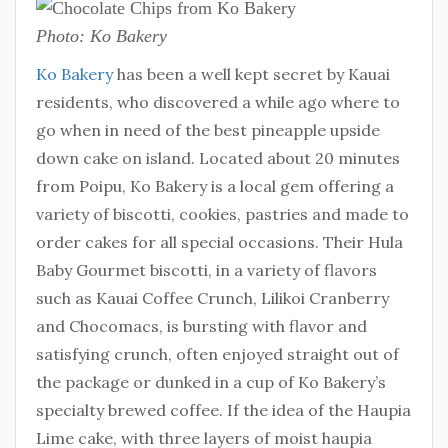
Photo: Ko Bakery
Ko Bakery
has been a well kept secret by Kauai
residents, who discovered a while ago where to
go when in need of the best pineapple upside
down cake on island. Located about 20 minutes
from Poipu, Ko Bakery is a local gem offering a
variety of biscotti, cookies, pastries and made to
order cakes for all special occasions. Their Hula
Baby Gourmet biscotti, in a variety of flavors
such as Kauai Coffee Crunch, Lilikoi Cranberry
and Chocomacs, is bursting with flavor and
satisfying crunch, often enjoyed straight out of
the package or dunked in a cup of Ko Bakery’s
specialty brewed coffee. If the idea of the Haupia
Lime cake, with three layers of moist haupia