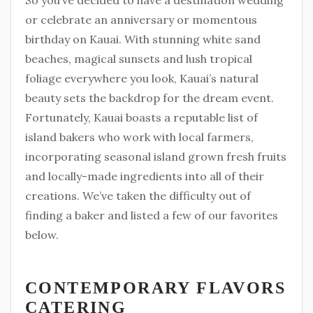
So you’ve decided to have a destination wedding
or celebrate an anniversary or momentous
birthday on Kauai. With stunning white sand
beaches, magical sunsets and lush tropical
foliage everywhere you look, Kauai’s natural
beauty sets the backdrop for the dream event.
Fortunately, Kauai boasts a reputable list of
island bakers who work with local farmers,
incorporating seasonal island grown fresh fruits
and locally-made ingredients into all of their
creations. We’ve taken the difficulty out of
finding a baker and listed a few of our favorites
below.
CONTEMPORARY FLAVORS
CATERING