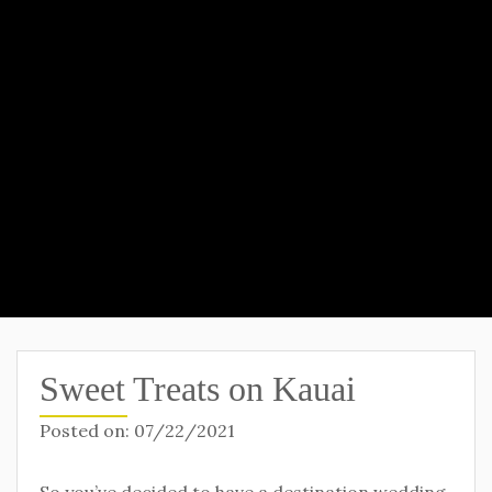
Sweet Treats on Kauai
Posted on:
07/22/2021