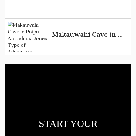
Makauwahi Cave in Poipu – An Indiana Jones Type of Adventure
START YOUR