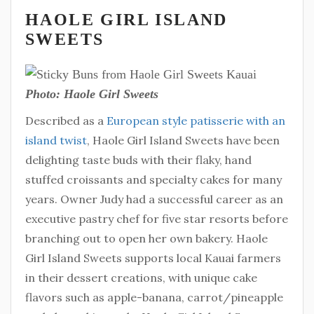
HAOLE GIRL ISLAND
SWEETS
Photo: Haole Girl Sweets
Described as a
European style patisserie with an
island twist
, Haole Girl Island Sweets have been
delighting taste buds with their flaky, hand
stuffed croissants and specialty cakes for many
years. Owner Judy had a successful career as an
executive pastry chef for five star resorts before
branching out to open her own bakery. Haole
Girl Island Sweets supports local Kauai farmers
in their dessert creations, with unique cake
flavors such as apple-banana, carrot/pineapple