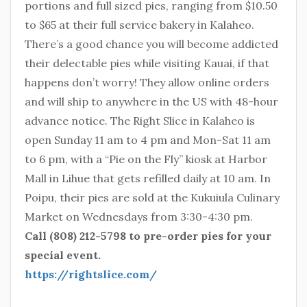
portions and full sized pies, ranging from $10.50
to $65 at their full service bakery in Kalaheo.
There’s a good chance you will become addicted
their delectable pies while visiting Kauai, if that
happens don’t worry! They allow online orders
and will ship to anywhere in the US with 48-hour
advance notice. The Right Slice in Kalaheo is
open Sunday 11 am to 4 pm and Mon-Sat 11 am
to 6 pm, with a “Pie on the Fly” kiosk at Harbor
Mall in Lihue that gets refilled daily at 10 am. In
Poipu, their pies are sold at the Kukuiula Culinary
Market on Wednesdays from 3:30-4:30 pm.
Call (808) 212-5798 to pre-order pies for your
special event.
https://rightslice.com/