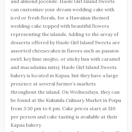
and almond joconde. Haole Girl Island Sweets
can customize your dream wedding cake with
iced or fresh florals, for a Hawaiian themed
wedding cake topped with beautiful flowers
representing the islands. Adding to the array of
desserts offered by Haole Girl Island Sweets are
assorted cheesecakes in flavors such as passion
swirl, key lime mojito, or sticky bun with caramel
and macadamia nuts). Haole Girl Island Sweets
bakery is located in Kapaa, but they have a large
presence at several farmer’s markets
throughout the island. On Wednesdays, they can
be found at the Kukuiula Culinary Market in Poipu
from 3:30 pm to 6 pm. Cake prices start at $10
per person and cake tasting is available at their
Kapaa bakery.